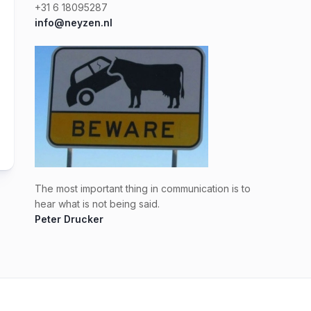
+31 6 18095287
info@neyzen.nl
The most important thing in communication is to
hear what is not being said.
Peter Drucker