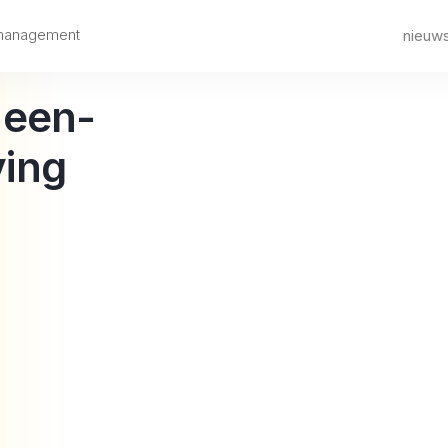
 management
nieuw
-een-
ing