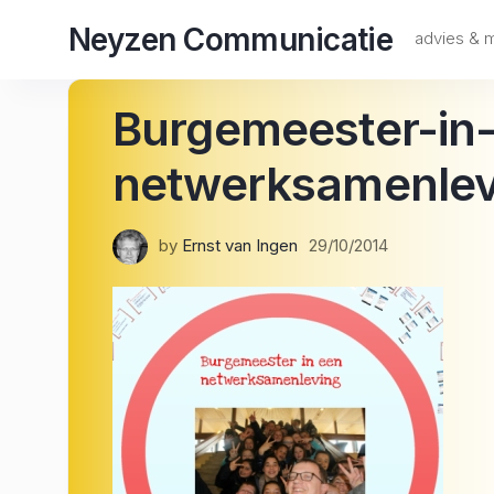
Skip
Neyzen Communicatie
to
advies &
content
Burgemeester-in
netwerksamenlev
by
Ernst van Ingen
29/10/2014