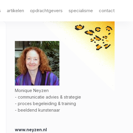
s
artikelen
opdrachtgevers
specialisme
contact
Monique Neyzen
- communicatie advies & strategie
- proces begeleiding & training
- beeldend kunstenaar
www.neyzen.nl