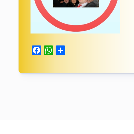
Facebook
WhatsApp
Delen