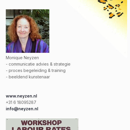
Monique Neyzen
- communicatie advies & strategie
- proces begeleiding & training
- beeldend kunstenaar
www.neyzen.nl
+31 6 18095287
info@neyzen.nl