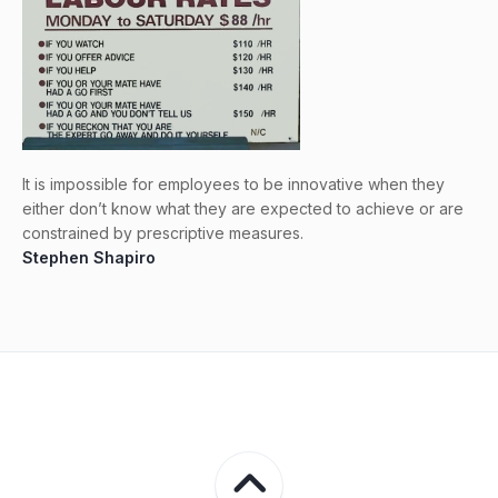
It is impossible for employees to be innovative when they
either don’t know what they are expected to achieve or are
constrained by prescriptive measures.
Stephen Shapiro