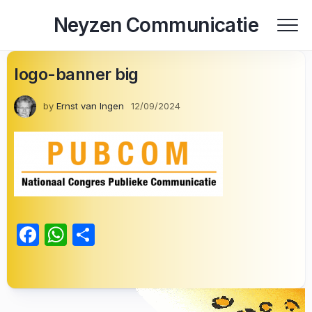
Skip
Neyzen Communicatie
to
content
logo-banner big
by
Ernst van Ingen
12/09/2024
Facebook
WhatsApp
Delen