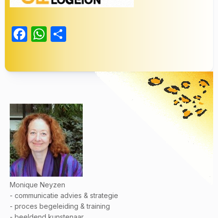
Facebook
WhatsApp
Delen
Monique Neyzen
- communicatie advies & strategie
- proces begeleiding & training
- beeldend kunstenaar