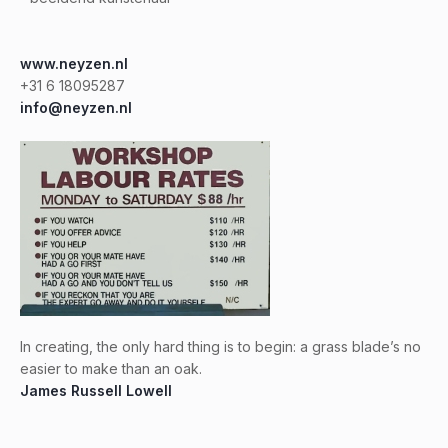
www.neyzen.nl
+31 6 18095287
info@neyzen.nl
In creating, the only hard thing is to begin: a grass blade’s no
easier to make than an oak.
James Russell Lowell