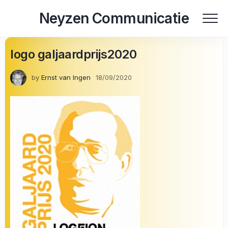
Skip
Neyzen Communicatie
to
content
logo galjaardprijs2020
by
Ernst van Ingen
18/09/2020