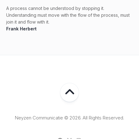
A process cannot be understood by stopping it.
Understanding must move with the flow of the process, must
join it and flow with it.
Frank Herbert
Neyzen Communicatie © 2026. All Rights Reserved.