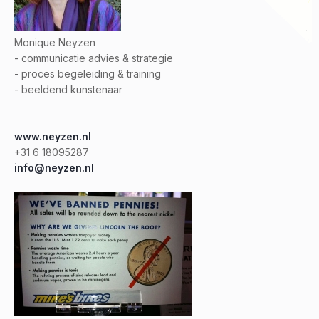
Monique Neyzen
- communicatie advies & strategie
- proces begeleiding & training
- beeldend kunstenaar
www.neyzen.nl
+31 6 18095287
info@neyzen.nl