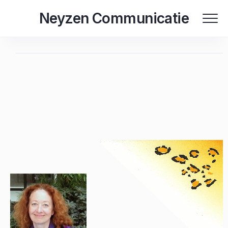
Skip
Neyzen Communicatie
to
content